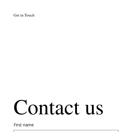
Get in Touch
Contact us
First name