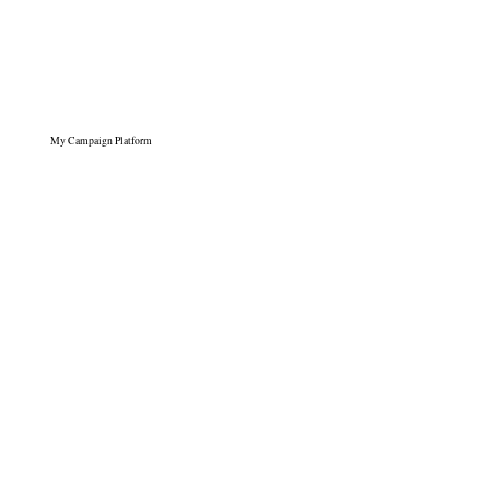
My Campaign Platform