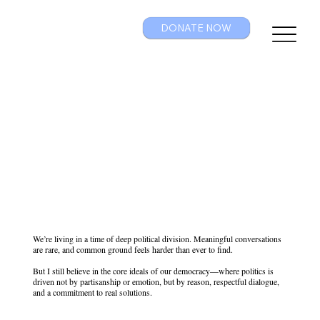
DONATE NOW
We’re living in a time of deep political division. Meaningful conversations
are rare, and common ground feels harder than ever to find.
But I still believe in the core ideals of our democracy—where politics is
driven not by partisanship or emotion, but by reason, respectful dialogue,
and a commitment to real solutions.